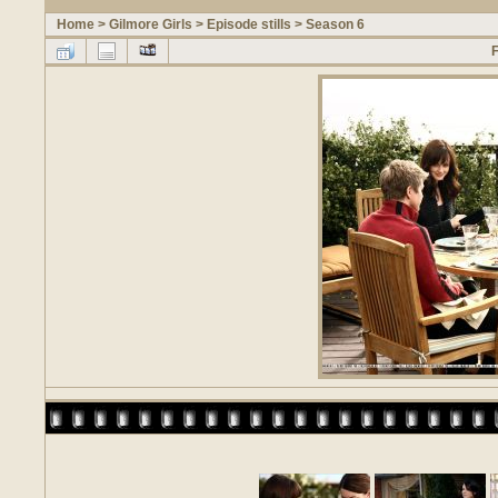
Home
>
Gilmore Girls
>
Episode stills
>
Season 6
F