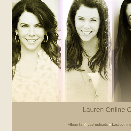
Lauren Online Ga
Album list
Last uploads
Last comme