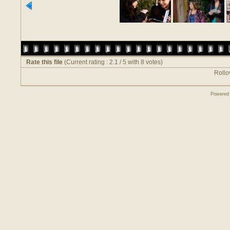
Rate this file
(Current rating : 2.1 / 5 with 8 votes)
Rollov
Powered