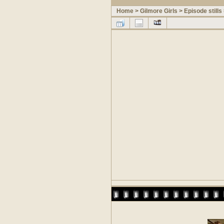
Home
>
Gilmore Girls
>
Episode stills