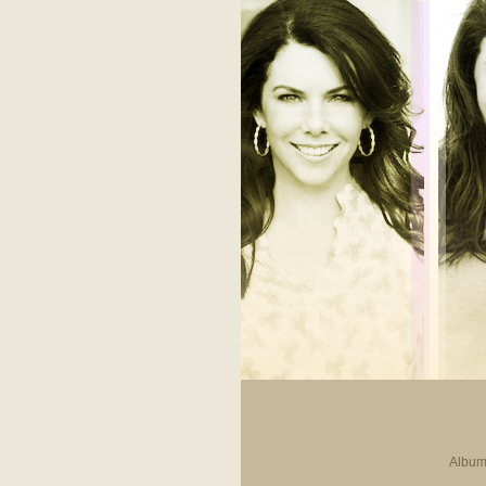
Album 