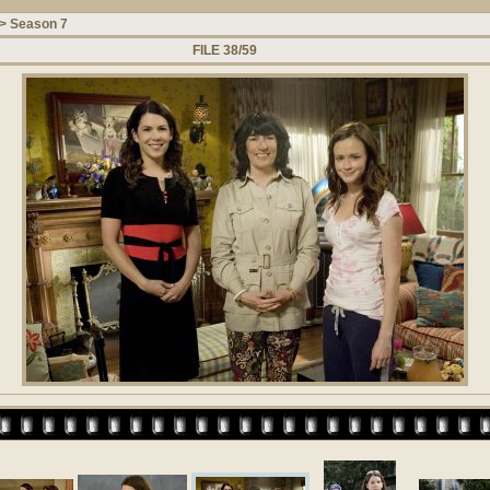
>
Season 7
FILE 38/59