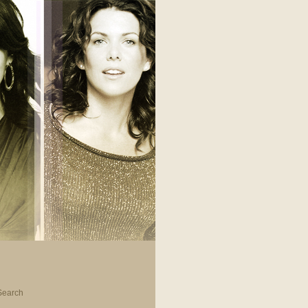
Search