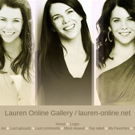
Lauren Online Gallery / lauren-online.net
Home
Login
list
Last uploads
Last comments
Most viewed
Top rated
My Favorites