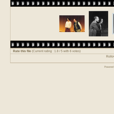
Rate this file
(Current rating : 1.8 / 5 with 6 votes)
Rollov
Powered