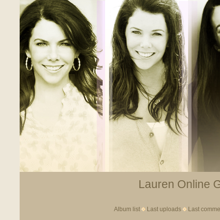
Lauren Online Ga
Album list
Last uploads
Last comme