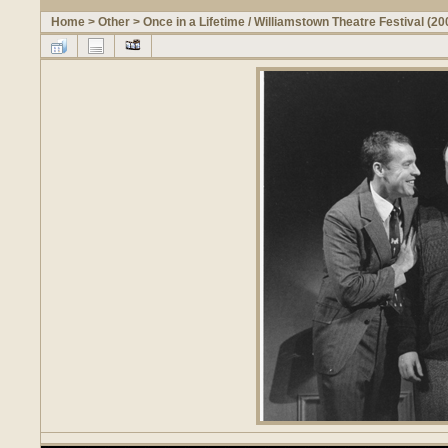
Home
>
Other
>
Once in a Lifetime / Williamstown Theatre Festival (20