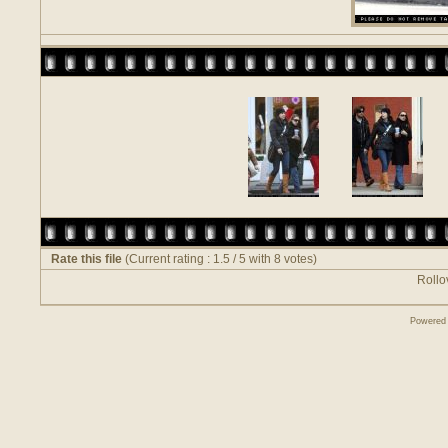
Rate this file
(Current rating : 1.5 / 5 with 8 votes)
Rollov
Powered