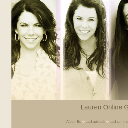
Lauren Online Ga
Album list
Last uploads
Last comme