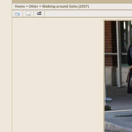
Home
>
Other
>
Walking around Soho (2007)