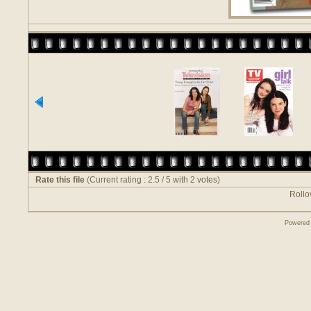
Rate this file
(Current rating : 2.5 / 5 with 2 votes)
Rollov
Powered