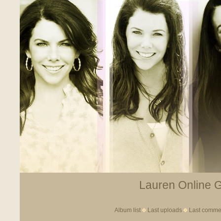
Lauren Online Ga
Album list
Last uploads
Last comme