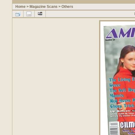
Home
>
Magazine Scans
>
Others