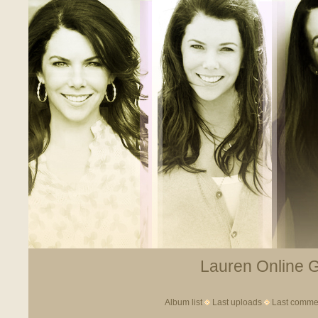
Lauren Online Ga
Album list
Last uploads
Last comme