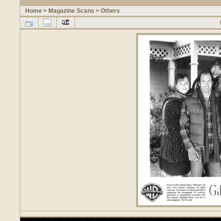
Home
>
Magazine Scans
>
Others