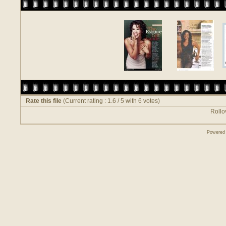
Rate this file
(Current rating : 1.6 / 5 with 6 votes)
Rollov
Powered