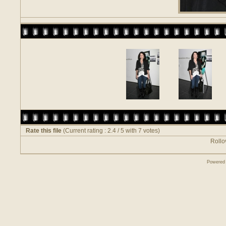
Rate this file
(Current rating : 2.4 / 5 with 7 votes)
Rollov
Powered