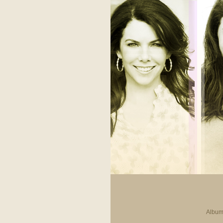
Album 