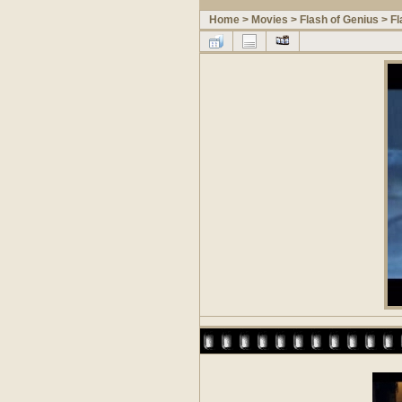
Home
>
Movies
>
Flash of Genius
>
Fl