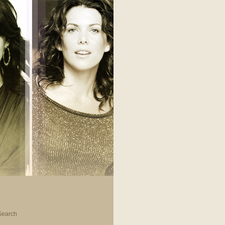
Search