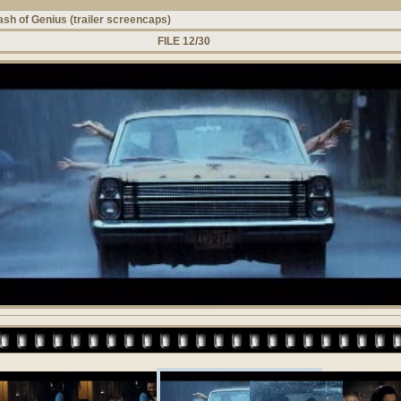
ash of Genius (trailer screencaps)
FILE 12/30