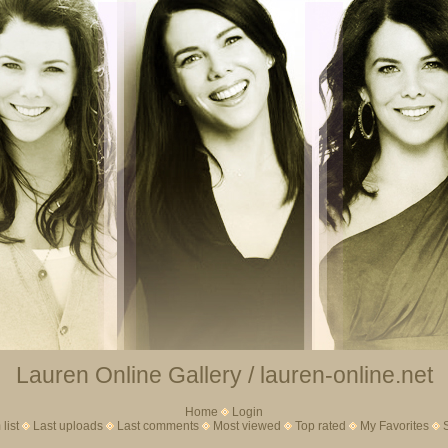
Lauren Online Gallery / lauren-online.net
Home
Login
list
Last uploads
Last comments
Most viewed
Top rated
My Favorites