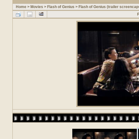
Home
>
Movies
>
Flash of Genius
>
Flash of Genius (trailer screencap
F