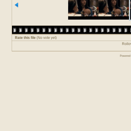
Rate this file
(No vote yet)
Rollov
Powered