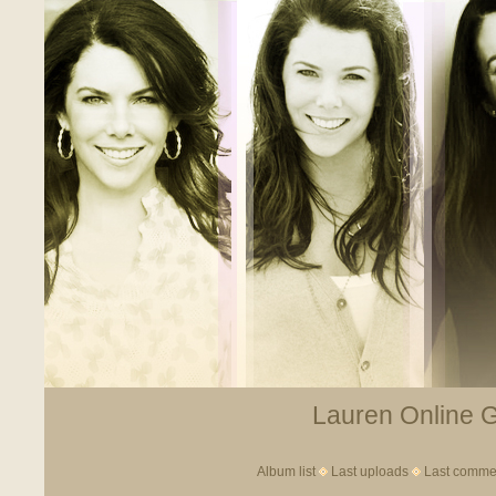
Lauren Online Ga
Album list
Last uploads
Last comme