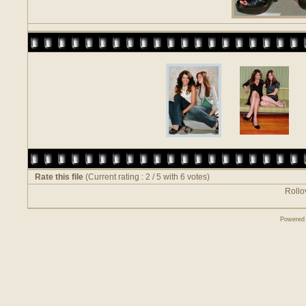
Rate this file
(Current rating : 2 / 5 with 6 votes)
Rollov
Powered