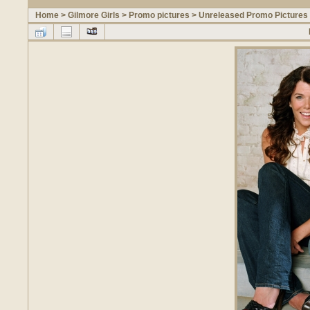
Home
>
Gilmore Girls
>
Promo pictures
>
Unreleased Promo Pictures 