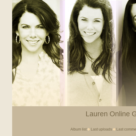
Lauren Online Ga
Album list
Last uploads
Last comme