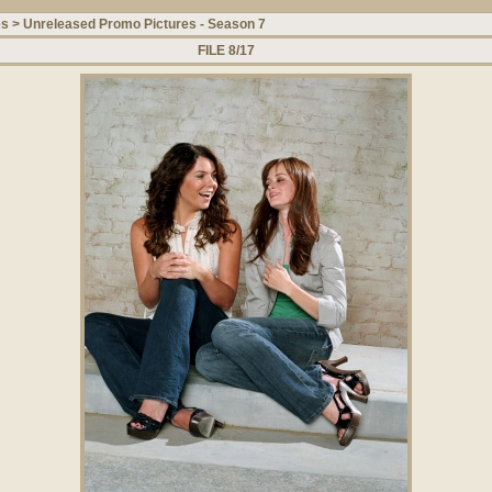
es
>
Unreleased Promo Pictures - Season 7
FILE 8/17