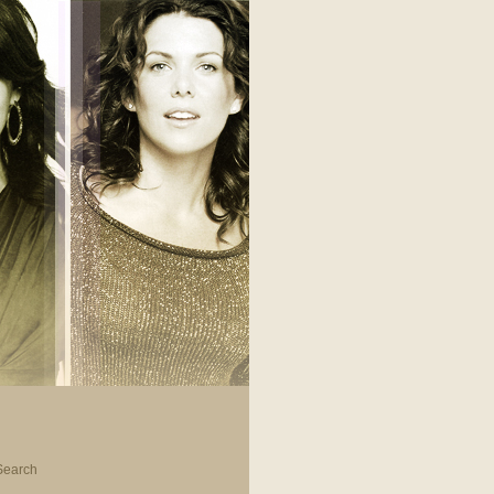
Search