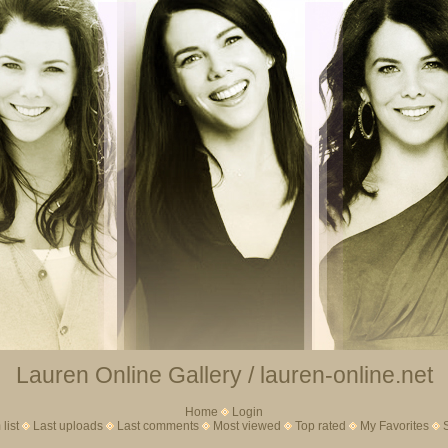
Lauren Online Gallery / lauren-online.net
Home
Login
list
Last uploads
Last comments
Most viewed
Top rated
My Favorites