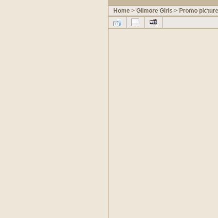
Home
>
Gilmore Girls
>
Promo pictur