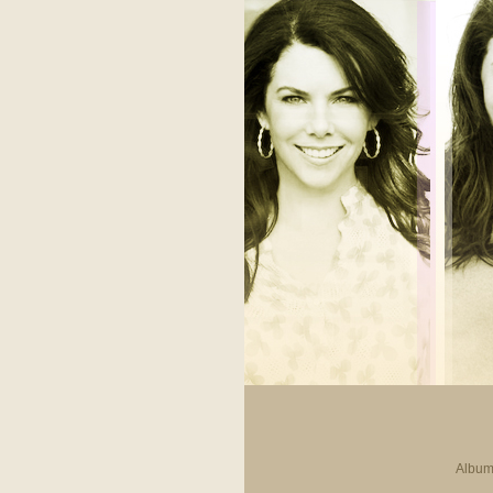
Album 