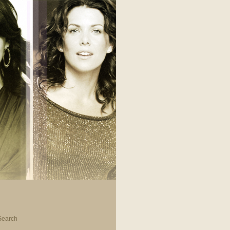
Search