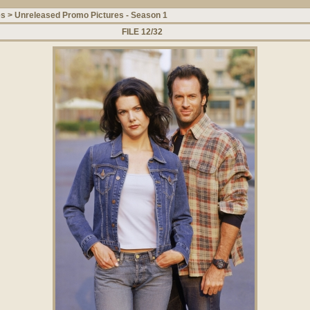
es
>
Unreleased Promo Pictures - Season 1
FILE 12/32