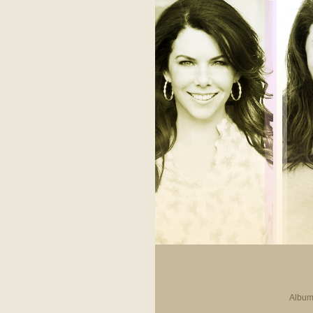
Album 