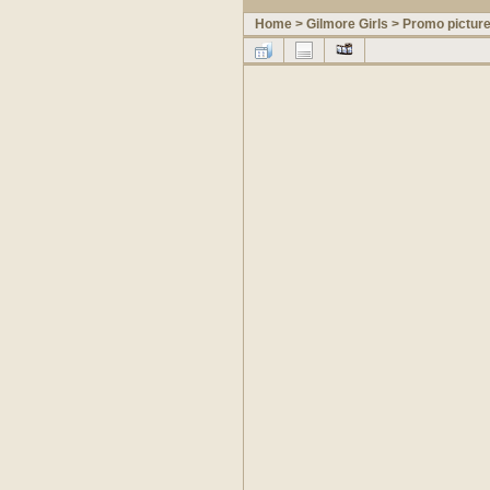
Home
>
Gilmore Girls
>
Promo pictur