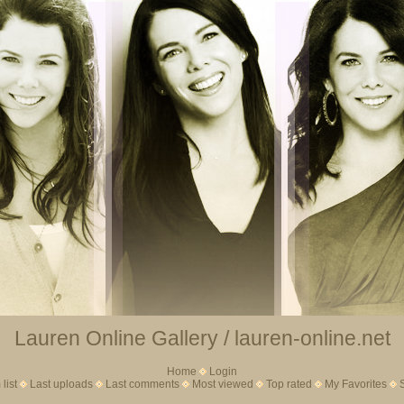
Lauren Online Gallery / lauren-online.net
Home
Login
list
Last uploads
Last comments
Most viewed
Top rated
My Favorites