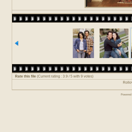
Rate this file
(Current rating : 3.9 / 5 with 9 votes)
Rollov
Powered