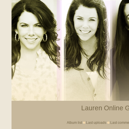
Lauren Online Ga
Album list
Last uploads
Last comme