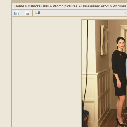
Home
>
Gilmore Girls
>
Promo pictures
>
Unreleased Promo Pictures 
F