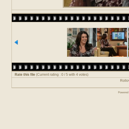
Rate this file
(Current rating : 0 / 5 with 4 votes)
Rollov
Powered