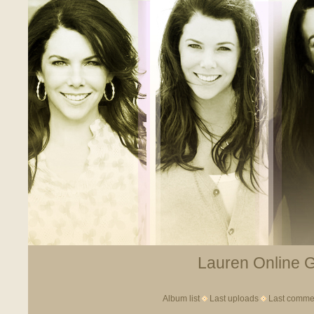
Lauren Online Ga
Album list
Last uploads
Last comme