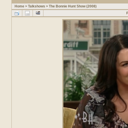
Home
>
Talkshows
>
The Bonnie Hunt Show (2008)
F