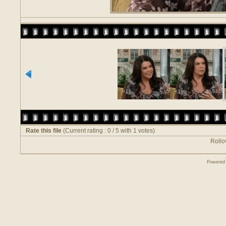
Rate this file
(Current rating : 0 / 5 with 1 votes)
Rollov
Powered