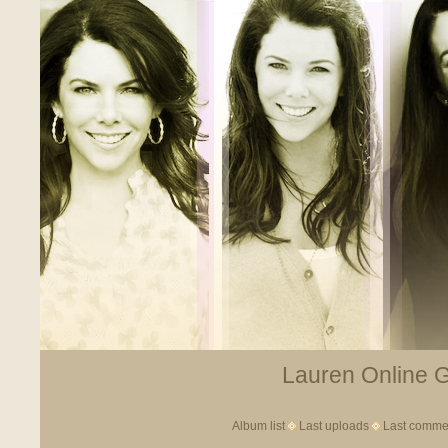
Lauren Online Ga
Album list
Last uploads
Last comme