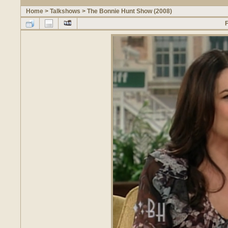
Home
>
Talkshows
>
The Bonnie Hunt Show (2008)
F