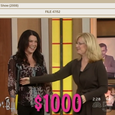
 Show (2008)
FILE 47/52