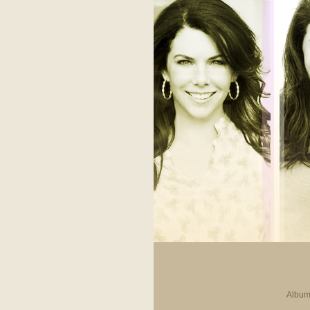
Album 