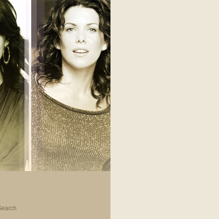
Search