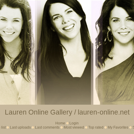
Lauren Online Gallery / lauren-online.net
Home
Login
list
Last uploads
Last comments
Most viewed
Top rated
My Favorites