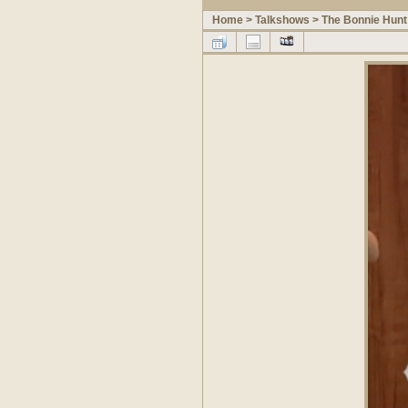
Home
>
Talkshows
>
The Bonnie Hunt