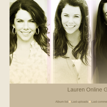
Lauren Online Ga
Album list
Last uploads
Last comme