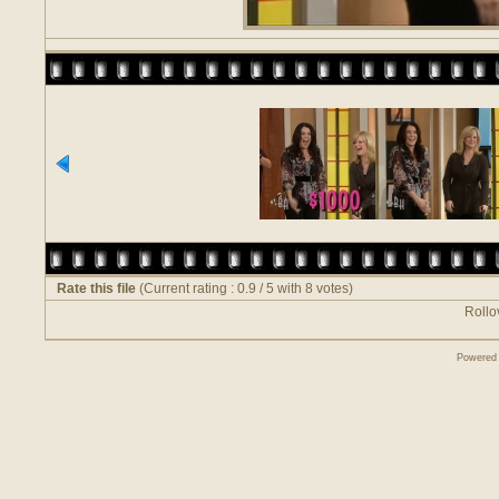
Rate this file
(Current rating : 0.9 / 5 with 8 votes)
Rollov
Powered