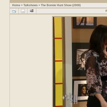
Home
>
Talkshows
>
The Bonnie Hunt Show (2008)
F