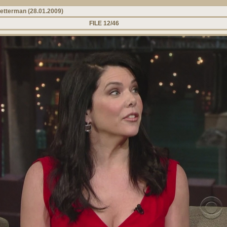
Letterman (28.01.2009)
FILE 12/46