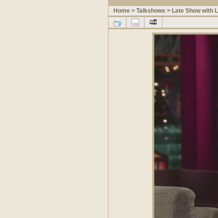
Home
>
Talkshows
>
Late Show with 