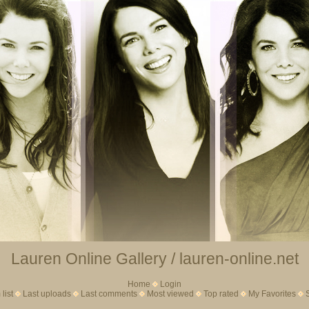
Lauren Online Gallery / lauren-online.net
Home
Login
list
Last uploads
Last comments
Most viewed
Top rated
My Favorites