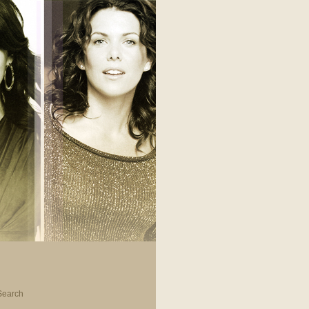
Search