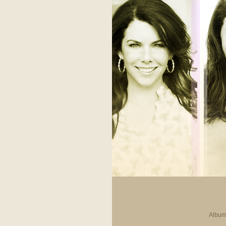
Album 