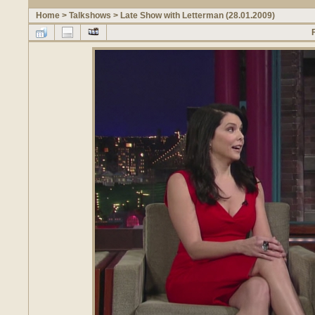
Home
>
Talkshows
>
Late Show with Letterman (28.01.2009)