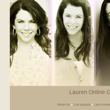
Lauren Online Ga
Album list
Last uploads
Last comme