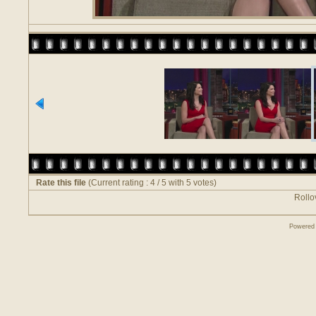
Rate this file
(Current rating : 4 / 5 with 5 votes)
Rollov
Powered