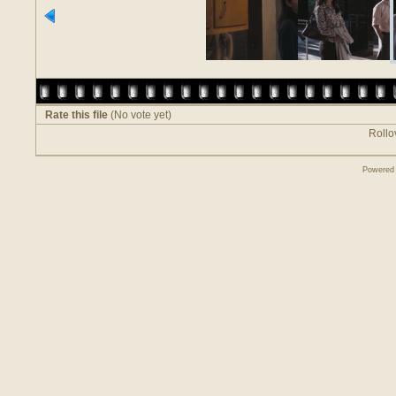
Rate this file
(No vote yet)
Rollov
Powered