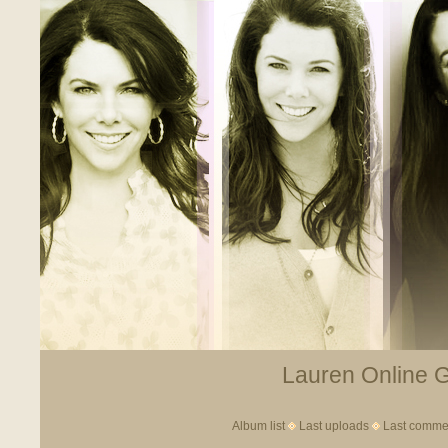
Lauren Online Ga
Album list
Last uploads
Last comme