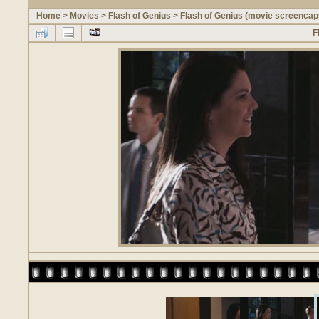
Home
>
Movies
>
Flash of Genius
>
Flash of Genius (movie screencap
F