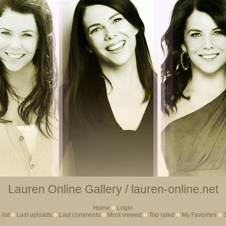
Lauren Online Gallery / lauren-online.net
Home
Login
list
Last uploads
Last comments
Most viewed
Top rated
My Favorites