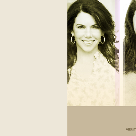
Album 