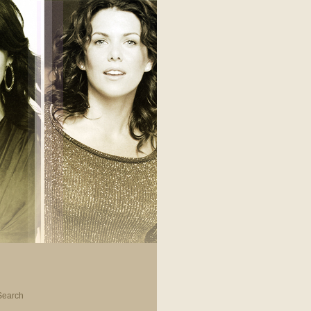
Search