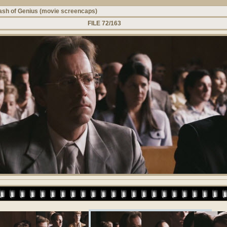
ash of Genius (movie screencaps)
FILE 72/163