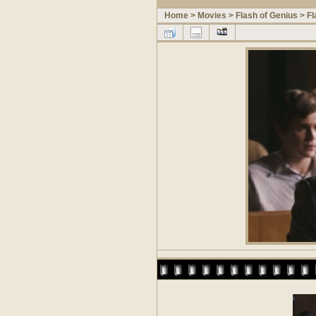
Home
>
Movies
>
Flash of Genius
>
Fl