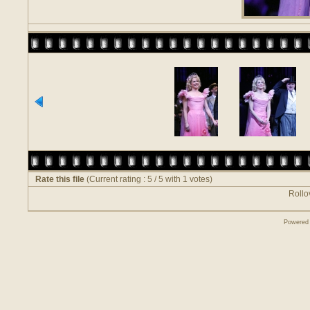
Rate this file
(Current rating : 5 / 5 with 1 votes)
Rollov
Powered