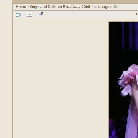
Home
>
Guys and Dolls on Broadway 2009
>
on stage stills
F