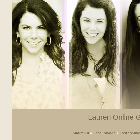
Lauren Online Ga
Album list
Last uploads
Last comme