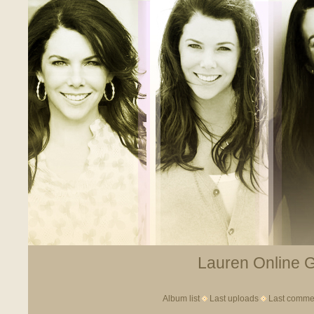
Lauren Online Ga
Album list
Last uploads
Last comme