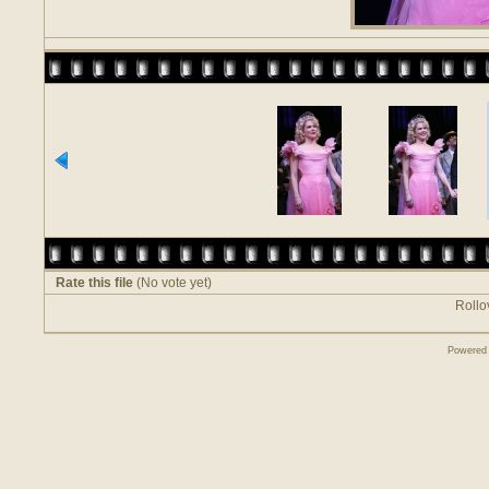
Rate this file
(No vote yet)
Rollov
Powered