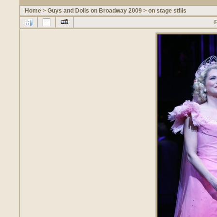
Home
>
Guys and Dolls on Broadway 2009
>
on stage stills
F