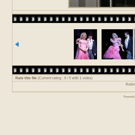
Rate this file
(Current rating : 0 / 5 with 1 votes)
Rollov
Powered