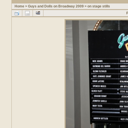
Home
>
Guys and Dolls on Broadway 2009
>
on stage stills
F