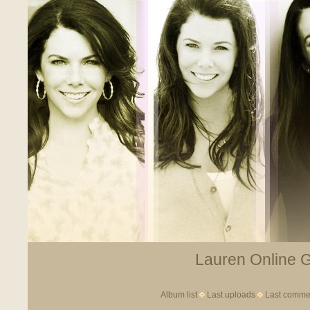
Lauren Online Ga
Album list
Last uploads
Last comme