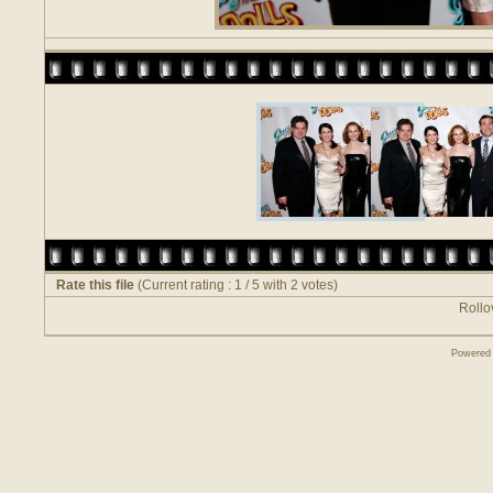
Rate this file
(Current rating : 1 / 5 with 2 votes)
Rollov
Powered