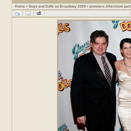
Home
>
Guys and Dolls on Broadway 2009
>
premiere Aftershow part