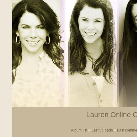
Lauren Online Ga
Album list
Last uploads
Last comme