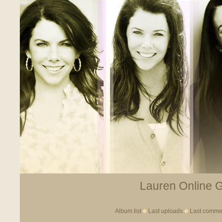
Lauren Online Ga
Album list
Last uploads
Last comme