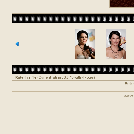
Rate this file
(Current rating : 3.8 / 5 with 4 votes)
Rollov
Powered