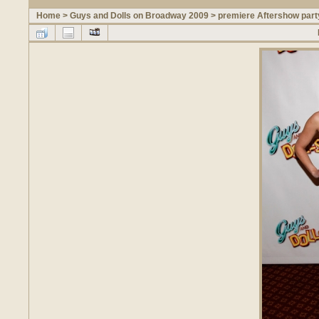
Home
>
Guys and Dolls on Broadway 2009
>
premiere Aftershow part