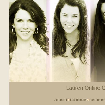
Lauren Online Ga
Album list
Last uploads
Last comme