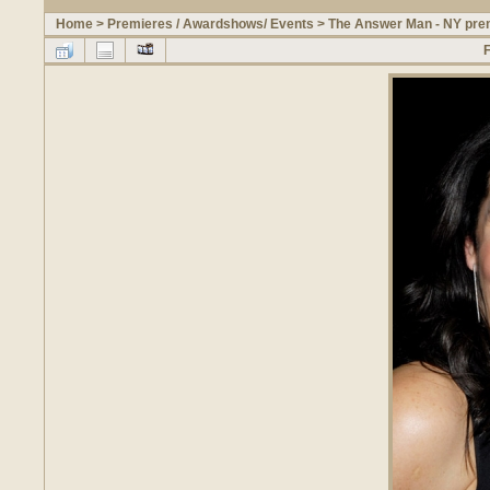
Home
>
Premieres / Awardshows/ Events
>
The Answer Man - NY prem
F