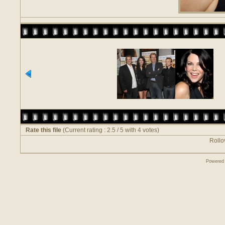
Rate this file
(Current rating : 2.5 / 5 with 4 votes)
Rollov
Powered