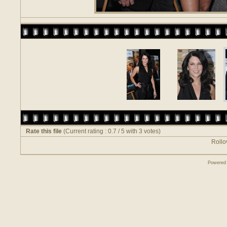
Rate this file
(Current rating : 0.7 / 5 with 3 votes)
Rollov
Powered