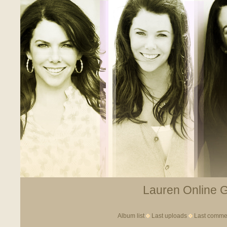
Lauren Online Ga
Album list
Last uploads
Last comme