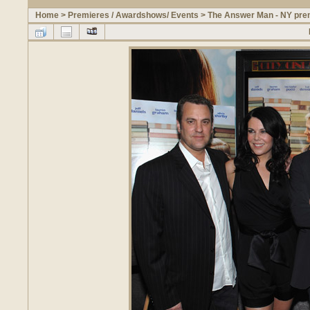
Home
>
Premieres / Awardshows/ Events
>
The Answer Man - NY prem