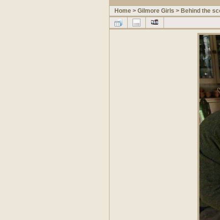
Home
>
Gilmore Girls
>
Behind the s