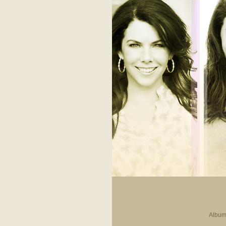
Album 