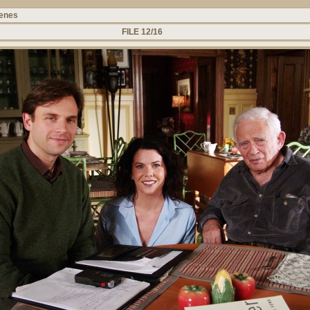
cenes
FILE 12/16