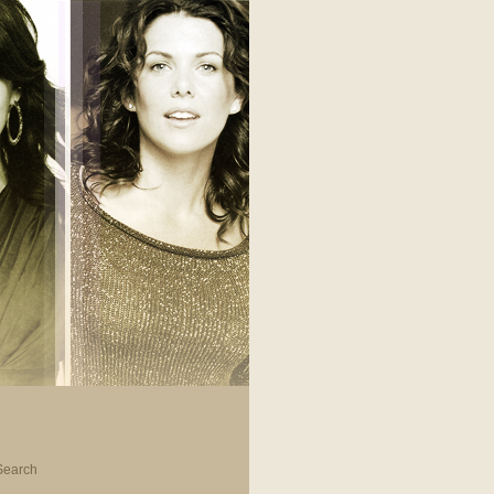
Search