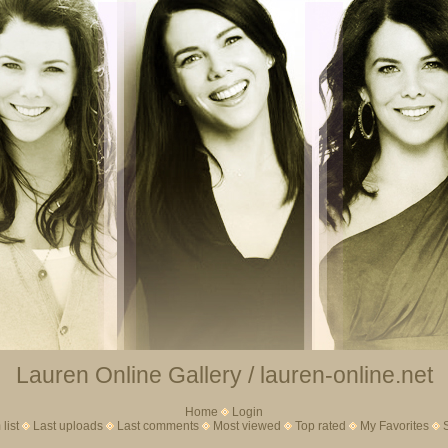
Lauren Online Gallery / lauren-online.net
Home
Login
list
Last uploads
Last comments
Most viewed
Top rated
My Favorites