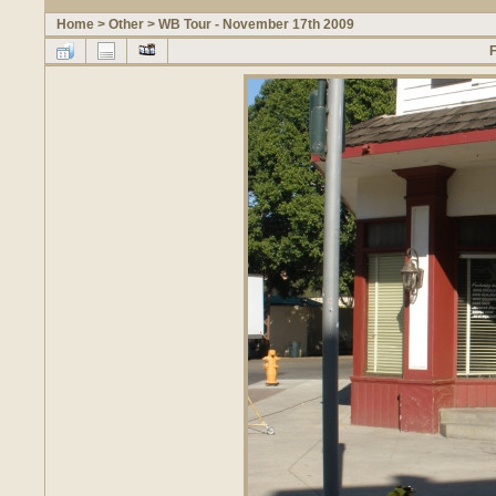
Home
>
Other
>
WB Tour - November 17th 2009
F