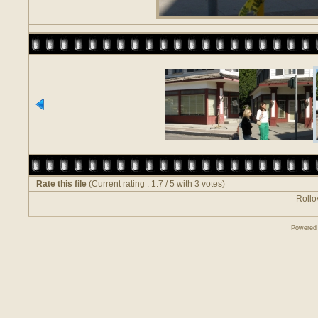
Rate this file
(Current rating : 1.7 / 5 with 3 votes)
Rollov
Powered