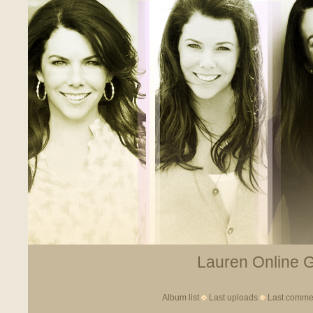
Lauren Online Ga
Album list
Last uploads
Last comme