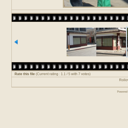
Rate this file
(Current rating : 1.1 / 5 with 7 votes)
Rollov
Powered