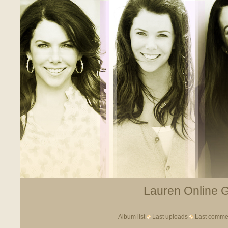
Lauren Online Ga
Album list
Last uploads
Last comme