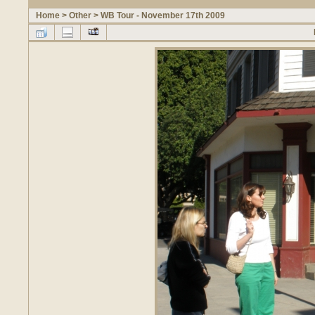
Home
>
Other
>
WB Tour - November 17th 2009