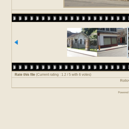
Rate this file
(Current rating : 1.2 / 5 with 6 votes)
Rollov
Powered