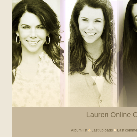
Lauren Online Ga
Album list
Last uploads
Last comme