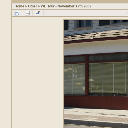
Home
>
Other
>
WB Tour - November 17th 2009