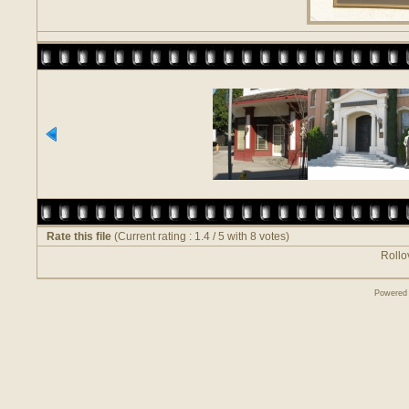
Rate this file
(Current rating : 1.4 / 5 with 8 votes)
Rollov
Powered