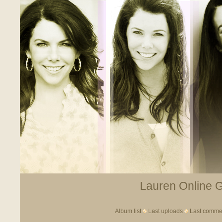
Lauren Online Ga
Album list
Last uploads
Last comme