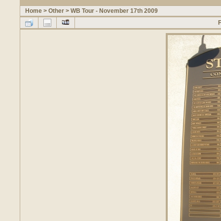
Home
>
Other
>
WB Tour - November 17th 2009
F