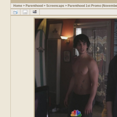
Home
>
Parenthood
>
Screencaps
>
Parenthood 1st Promo (Novembe