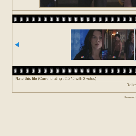
Rate this file
(Current rating : 2.5 / 5 with 2 votes)
Rollov
Powered