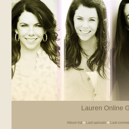
Lauren Online Ga
Album list
Last uploads
Last comme