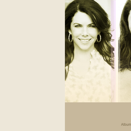
Album 