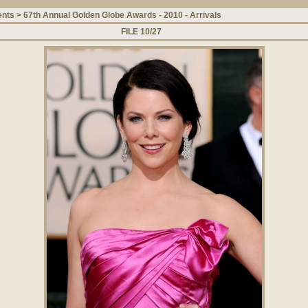
ents
>
67th Annual Golden Globe Awards - 2010 - Arrivals
FILE 10/27