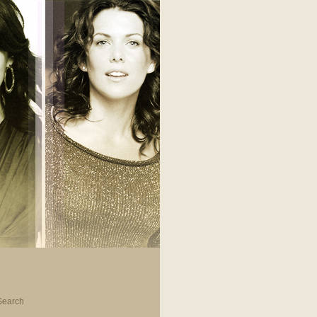
Search