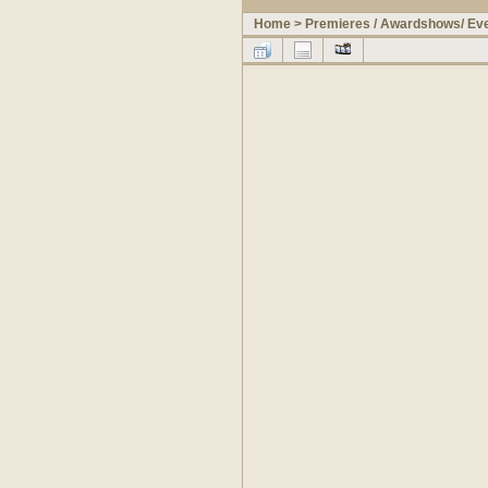
Home
>
Premieres / Awardshows/ Ev