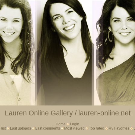
Lauren Online Gallery / lauren-online.net
Home
Login
list
Last uploads
Last comments
Most viewed
Top rated
My Favorites