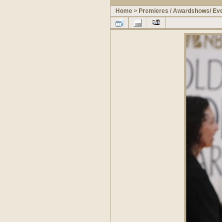
Home
>
Premieres / Awardshows/ Ev