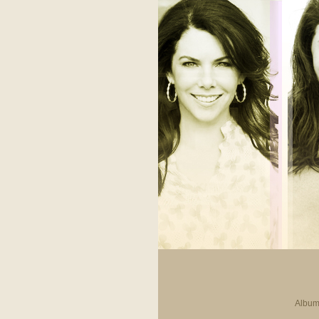
Album 