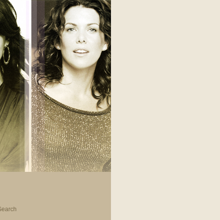
Search