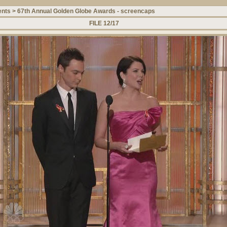
ents
>
67th Annual Golden Globe Awards - screencaps
FILE 12/17