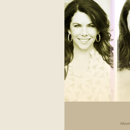
Album 