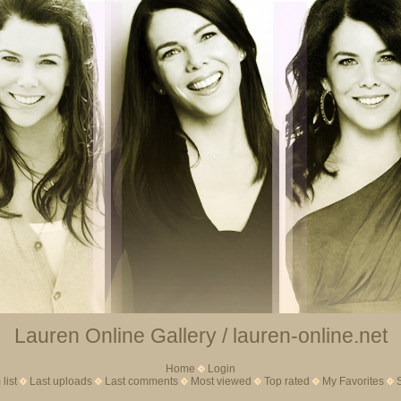
Lauren Online Gallery / lauren-online.net
Home
Login
list
Last uploads
Last comments
Most viewed
Top rated
My Favorites