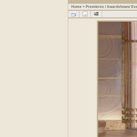
Home
>
Premieres / Awardshows/ Ev