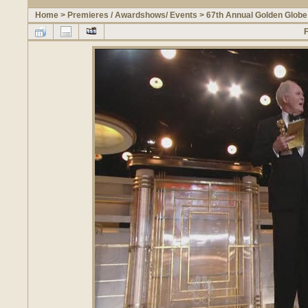
Home
>
Premieres / Awardshows/ Events
>
67th Annual Golden Glob
F