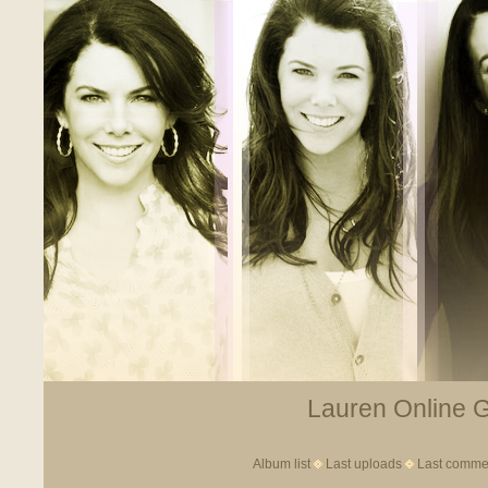
Lauren Online Ga
Album list
Last uploads
Last comme