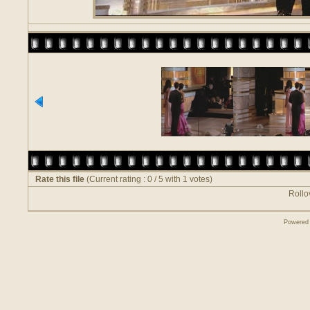
Rate this file
(Current rating : 0 / 5 with 1 votes)
Rollov
Powered