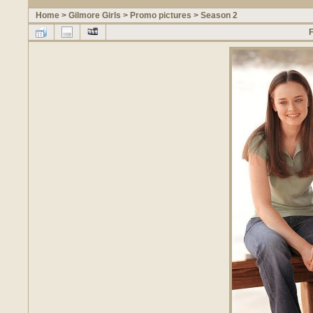
Home
>
Gilmore Girls
>
Promo pictures
>
Season 2
F