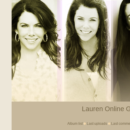
Lauren Online Ga
Album list
Last uploads
Last comme