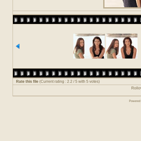
Rate this file
(Current rating : 2.2 / 5 with 5 votes)
Rollov
Powered