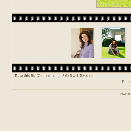
Rate this file
(Current rating : 2.6 / 5 with 5 votes)
Rollov
Powered