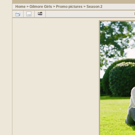
Home
>
Gilmore Girls
>
Promo pictures
>
Season 2