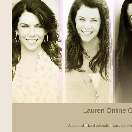
Lauren Online Ga
Album list
Last uploads
Last comme