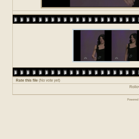
Rate this file
(No vote yet)
Rollov
Powered