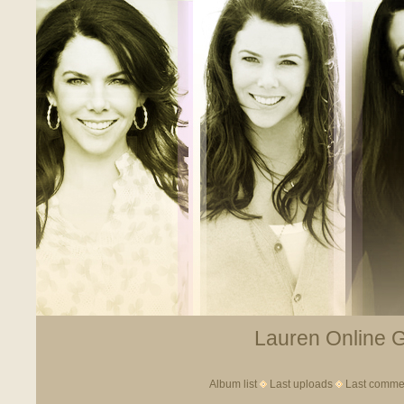
Lauren Online Ga
Album list
Last uploads
Last comme