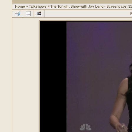
Home
>
Talkshows
>
The Tonight Show with Jay Leno - Screencaps (2
F