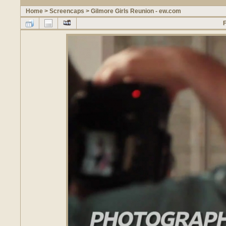
Home
>
Screencaps
>
Gilmore Girls Reunion - ew.com
F