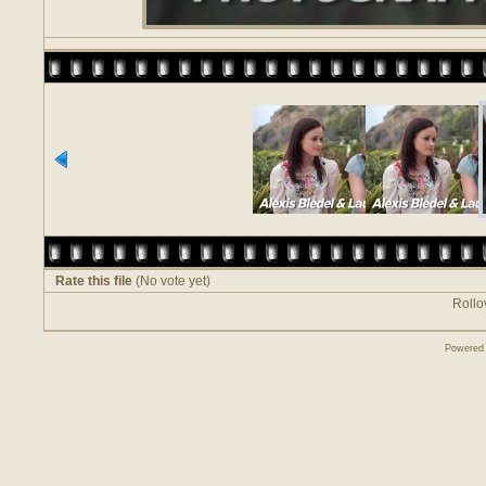
Rate this file
(No vote yet)
Rollov
Powered