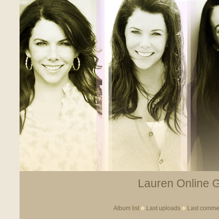
Lauren Online Ga
Album list
Last uploads
Last comme