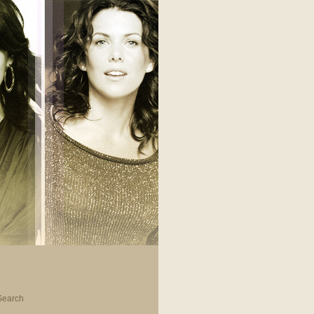
Search