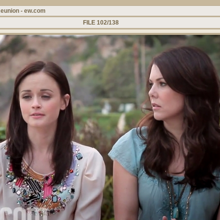
Reunion - ew.com
FILE 102/138