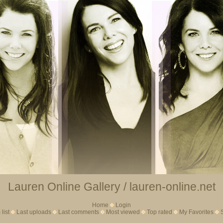
Lauren Online Gallery / lauren-online.net
Home
Login
list
Last uploads
Last comments
Most viewed
Top rated
My Favorites