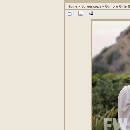
Home
>
Screencaps
>
Gilmore Girls 