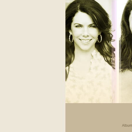
Album 