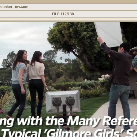
Reunion - ew.com
FILE 112/138