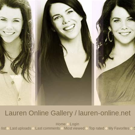
Lauren Online Gallery / lauren-online.net
Home
Login
list
Last uploads
Last comments
Most viewed
Top rated
My Favorites