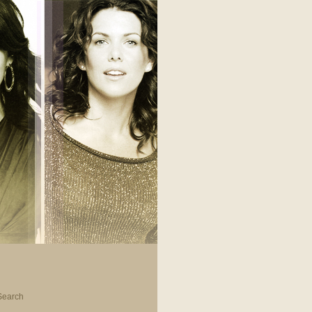
Search