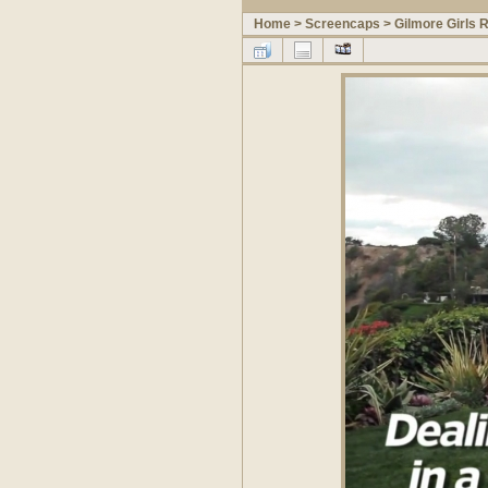
Home
>
Screencaps
>
Gilmore Girls 