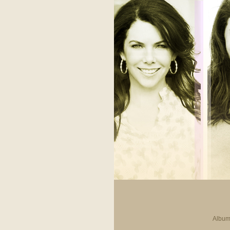
Album 