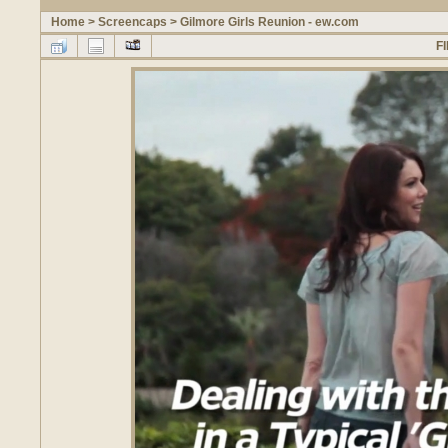
Home
>
Screencaps
>
Gilmore Girls Reunion - ew.com
FI