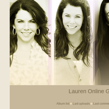
Lauren Online Ga
Album list
Last uploads
Last comme