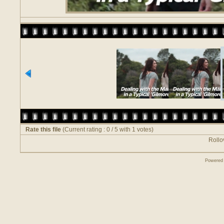
Rate this file
(Current rating : 0 / 5 with 1 votes)
Rollov
Powered