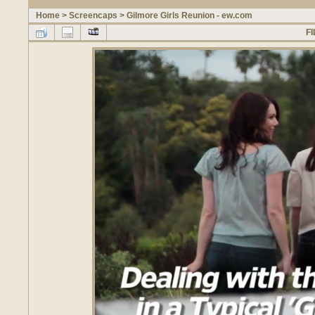
Home
>
Screencaps
>
Gilmore Girls Reunion - ew.com
FI