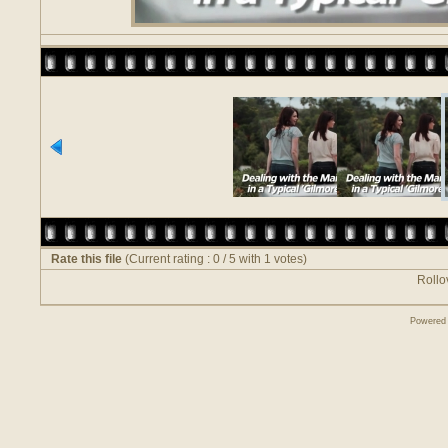
Rate this file
(Current rating : 0 / 5 with 1 votes)
Rollov
Powered