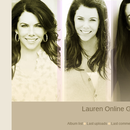
Lauren Online Ga
Album list
Last uploads
Last comme