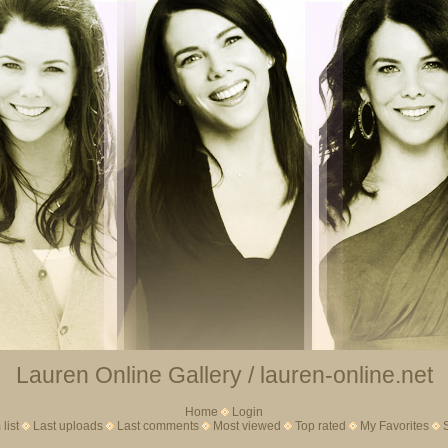
Lauren Online Gallery / lauren-online.net
Home
Login
list
Last uploads
Last comments
Most viewed
Top rated
My Favorites