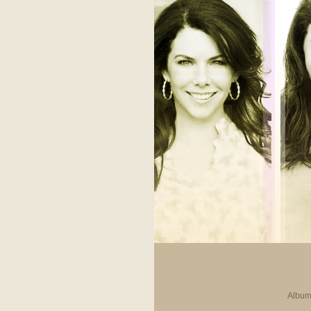
Album 