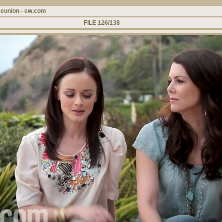
Reunion - ew.com
FILE 126/138