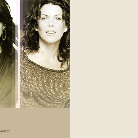
Search