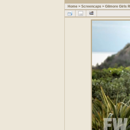
Home
>
Screencaps
>
Gilmore Girls 