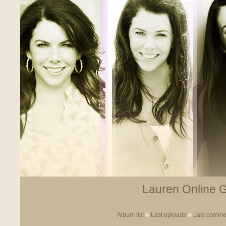
Lauren Online Ga
Album list
Last uploads
Last comme