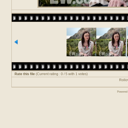
Rate this file
(Current rating : 0 / 5 with 1 votes)
Rollov
Powered