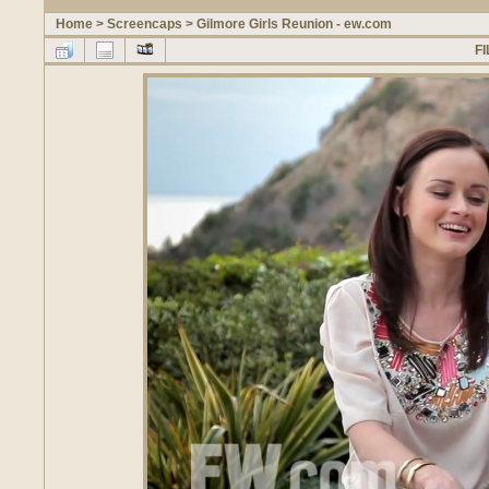
Home
>
Screencaps
>
Gilmore Girls Reunion - ew.com
FI