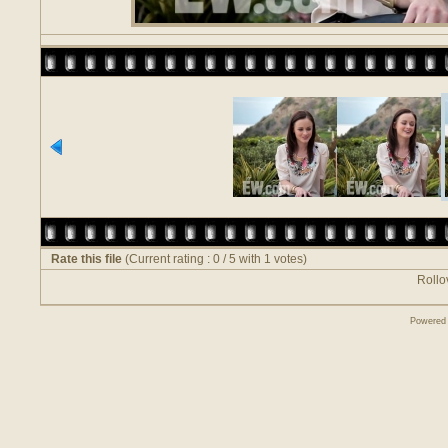
Rate this file
(Current rating : 0 / 5 with 1 votes)
Rollov
Powered