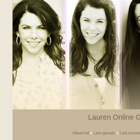
Lauren Online Ga
Album list
Last uploads
Last comme