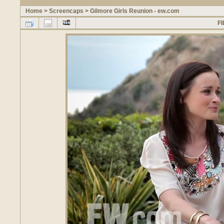
Home
>
Screencaps
>
Gilmore Girls Reunion - ew.com
FI