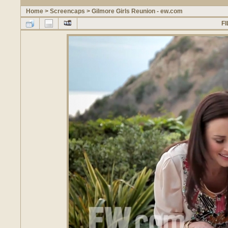
Home
>
Screencaps
>
Gilmore Girls Reunion - ew.com
FI