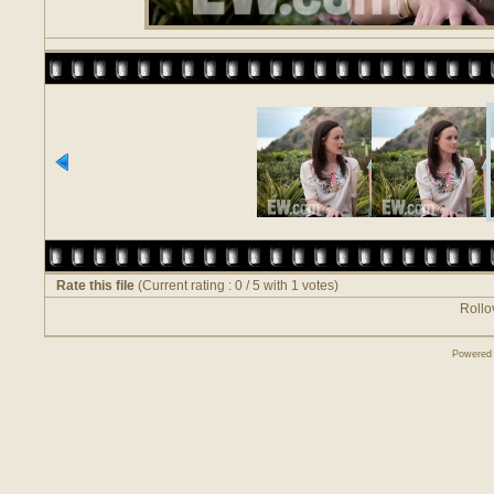
Rate this file
(Current rating : 0 / 5 with 1 votes)
Rollov
Powered