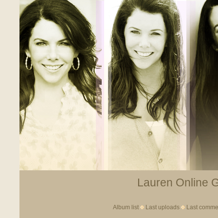
Lauren Online Ga
Album list
Last uploads
Last comme